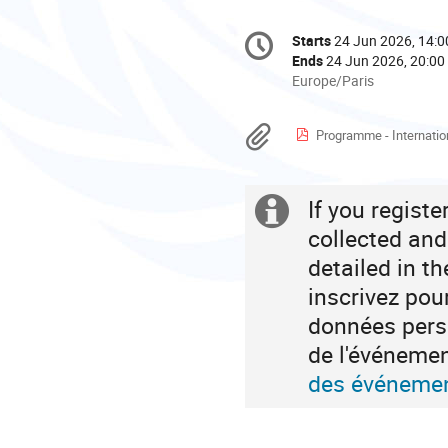
Conference
Starts
24 Jun 2026, 14:0
Date/Time
information
Ends
24 Jun 2026, 20:00
All
Europe/Paris
times
are
Materials
Programme - International Conference on Cultural a
in
Europe/Paris
If you regist
Extra
collected and
information
detailed in t
inscrivez pou
données perso
de l'événeme
des événemen