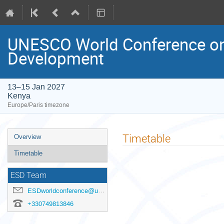
UNESCO World Conference on 
Development
13–15 Jan 2027
Kenya
Europe/Paris timezone
Event
Timetable
Overview
menu
Timetable
ESD Team
ESDworldconference@unesco.org
+330749813846