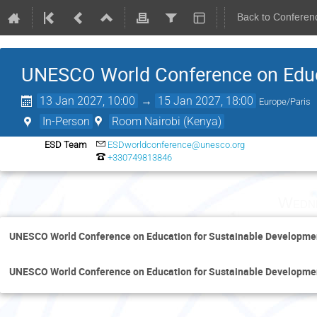
Back to Conferen
UNESCO World Conference on Educ
13 Jan 2027, 10:00
→
15 Jan 2027, 18:00
Europe/Paris
In-Person
Room Nairobi (Kenya)
ESD Team
ESDworldconference@unesco.org
+330749813846
Wedne
UNESCO World Conference on Education for Sustainable Developme
UNESCO World Conference on Education for Sustainable Developme