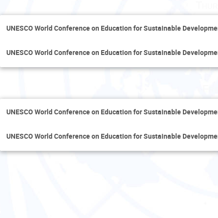
Thur
UNESCO World Conference on Education for Sustainable Developme
UNESCO World Conference on Education for Sustainable Developme
Fri
UNESCO World Conference on Education for Sustainable Developme
UNESCO World Conference on Education for Sustainable Developme