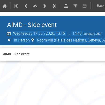
Back
AIMD - Side event
Wednesday 17 Jun 2026, 13:15
→
14:45
Europe/Zurich
In-Person
Room VIII (Palais des Nations, Geneva, S
AIMD - Side event