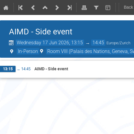
Back
AIMD - Side event
Wednesday 17 Jun 2026, 13:15
→
14:45
Europe/Zurich
In-Person
Room VIII (Palais des Nations, Geneva, S
AIMD - Side event
13:15
→
14:45