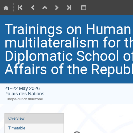
Trainings on Human
multilateralism for t
Diplomatic School of
Affairs of the Repub
21–22 May 2026
Palais des Nations
Europe/Zurich timezone
Event
Overview
menu
Timetable
Conference