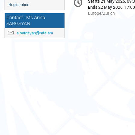
Starts
21 May 2026, 09:
Date/Time
information
Registration
Ends
22 May 2026, 17:00
All
Europe/Zurich
Contact : Ms Anna
times
SARGSYAN
are
in
a.sargsyan@mfa.am
Europe/Zurich