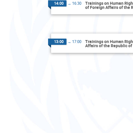
Trainings on Human Rights
14:00
→
16:30
of Foreign Affairs of the
Trainings on Human Rights
13:00
→
17:00
Affairs of the Republic o