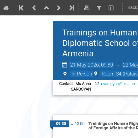
Back
Trainings on Human R
Diplomatic School of
Armenia
21 May 2026, 09:30
→
22 May
In-Person
Room S4 (Palais 
Contact : Ms Anna
a.sargsyan@mfa.am
SARGSYAN
Trainings on Human Rights
09:30
→
13:00
of Foreign Affairs of the