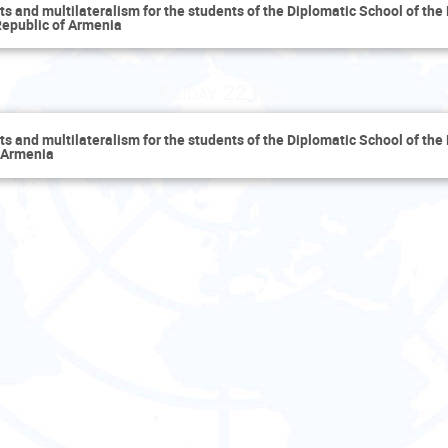
 and multilateralism for the students of the Diplomatic School of the 
 Republic of Armenia
Friday 22 May
 and multilateralism for the students of the Diplomatic School of the 
f Armenia