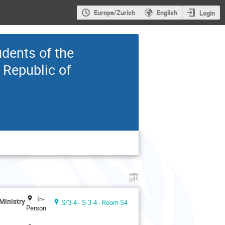
Europe/Zurich
English
Login
udents of the
 Republic of
In-
Ministry
S/3-4 - S-3-4 - Room S4
Person