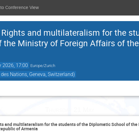
 to Conference View
ights and multilateralism for the st
 the Ministry of Foreign Affairs of the
 2026, 17:00
Europe/Zurich
des Nations, Geneva, Switzerland)
Thursday 21 May
 and multilateralism for the students of the Diplomatic School of the 
 Republic of Armenia