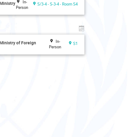
In-
Ministry
S/3-4 - S-3-4 - Room S4
Person
In-
Ministry of Foreign
S1
Person