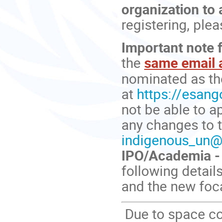
organization to 
registering, ple
Important note f
the
same email 
nominated as th
at
https://esango
not be able to a
any changes to t
indigenous_un@
IPO/Academia - 
following detail
and the new foca
Due to space co