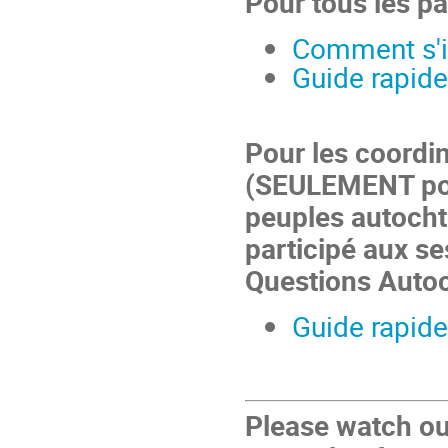
Pour tous les pa
Comment s'in
Guide rapide
Pour les coordi
(SEULEMENT pou
peuples autocht
participé aux se
Questions Auto
Guide rapide
Please watch ou