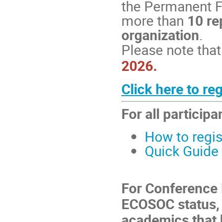
the Permanent F
more than
10 re
organization
.
Please note that 
2026.
Click here to re
For all participa
How to regis
Quick Guide 
For Conference 
ECOSOC status, 
academics that 