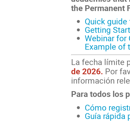
the Permanent 
Quick guide 
Getting Star
Webinar for 
Example of 
La fecha límite 
de 2026.
Por fav
información rele
Para todos los p
Cómo registr
Guía rápida 