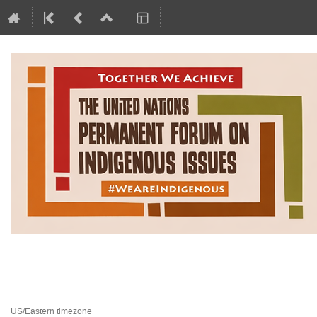
Permanent Forum on Indigen
20 April 2026 to 1 May 2026
United Nations Headquarters
US/Eastern timezone