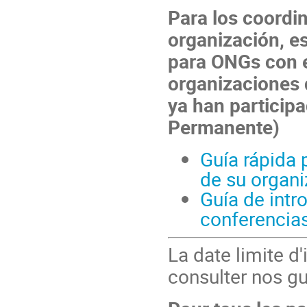
Para los coordi
organización, e
para ONGs con 
organizaciones 
ya han participa
Permanente)
Guía rápida 
de su organi
Guía de intr
conferencia
La date limite d'
consulter nos gu