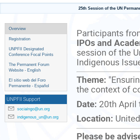
25th Session of the UN Perman
Event
Overview
Participants fr
menu
IPOs and Acad
Registration
session of the 
UNPFII Designated
Conference Focal Points
Indigenous Issu
The Permanent Forum
Website - English
Theme:
"Ensurin
El sitio web del Foro
the context of co
Permanente - Español
UNPFII Support
Date:
20th April
socialngo@un.org
Location:
United
indigenous_un@un.org
Please be advised