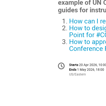
example of UN C
guides for instr
How can I re
How to desig
Point for #
How to appro
Conference F
Conference
Starts
20 Apr 2026, 10:0
Date/Time
information
Ends
1 May 2026, 18:00
All
US/Eastern
times
are
in
US/Eastern