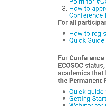
Point for #
How to appro
Conference F
For all participa
How to regis
Quick Guide 
For Conference 
ECOSOC status, 
academics that 
the Permanent 
Quick guide 
Getting Star
Webinar for 