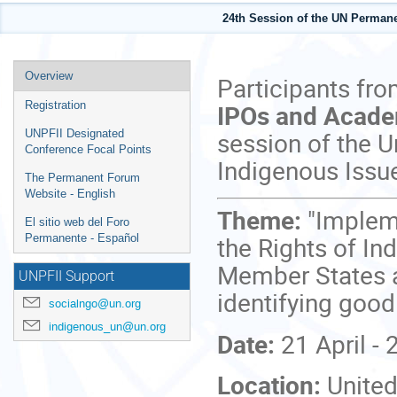
24th Session of the UN Perman
Event
Overview
Participants fr
menu
IPOs and Acad
Registration
session of the 
UNPFII Designated
Conference Focal Points
Indigenous Issu
The Permanent Forum
Website - English
Theme:
"Implem
El sitio web del Foro
the Rights of In
Permanente - Español
Member States a
UNPFII Support
identifying good
socialngo@un.org
indigenous_un@un.org
Date:
21 April -
Location:
United