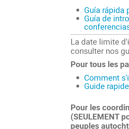
Guía rápida 
Guía de intr
conferencias
La date limite d'
consulter nos gu
Pour tous les pa
Comment s'in
Guide rapide
Pour les coordi
(SEULEMENT pou
peuples autocht