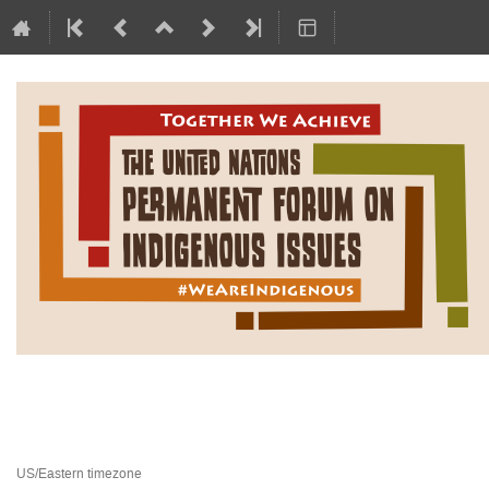
Permanent Forum on Indigen
24 February 2025 to 21 March 2025
United Nations Headquarters
US/Eastern timezone