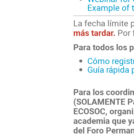
Example of 
La fecha límite 
más tardar.
Por 
Para todos los p
Cómo registr
Guía rápida 
Para los coordi
(SOLAMENTE Par
ECOSOC, organiz
academia que ya
del Foro Perma