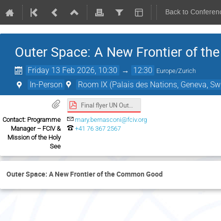
Back to Conferen
Outer Space: A New Frontier of 
Friday 13 Feb 2026, 10:30
→
12:30
Europe/Zurich
In-Person
Room IX (Palais des Nations, Geneva, Swi
Final flyer UN Outer Space event.pdf
Contact: Programme
mary.bernasconi@fciv.org
Manager – FCIV &
+41 76 367 2567
Mission of the Holy
See
Outer Space: A New Frontier of the Common Good