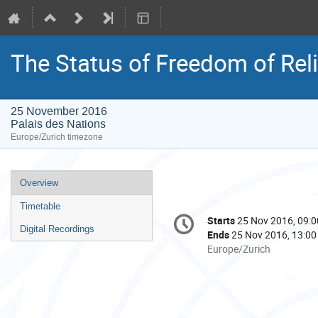
The Status of Freedom of Reli
25 November 2016
Palais des Nations
Europe/Zurich timezone
Event
Overview
menu
Timetable
Conference
Starts
25 Nov 2016, 09:0
Date/Time
information
Digital Recordings
Ends
25 Nov 2016, 13:00
All
Europe/Zurich
times
are
in
Europe/Zurich