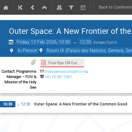
Back to Conferen
Outer Space: A New Frontier of 
Friday 13 Feb 2026, 10:30
→
12:30
Europe/Zurich
In-Person
Room IX (Palais des Nations, Geneva, Swi
Final flyer UN Outer Space event.pdf
Contact: Programme
mary.bernasconi@fciv.org
Manager – FCIV &
+41 76 367 2567
Mission of the Holy
See
Outer Space: A New Frontier of the Common Good
10:30
→
12:30