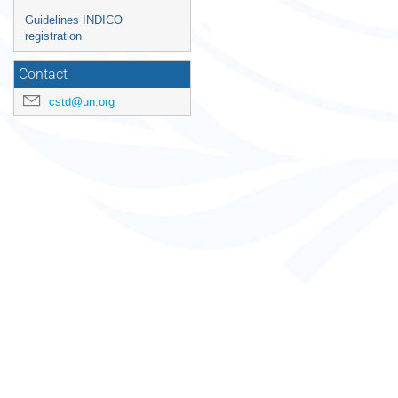
Guidelines INDICO
registration
Contact
cstd@un.org