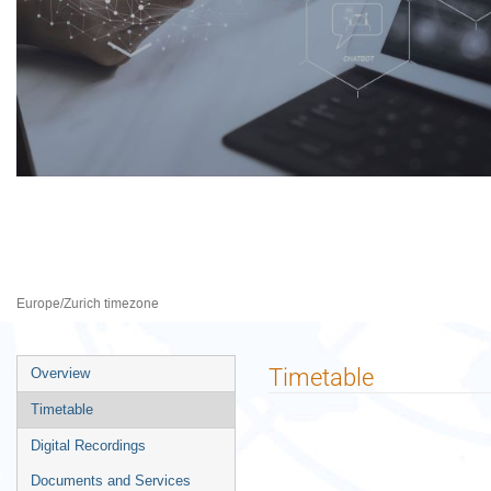
CSTD, 29th session
20–24 Apr 2026
Palais des Nations
Europe/Zurich timezone
Event
Timetable
Overview
menu
Timetable
Digital Recordings
Documents and Services