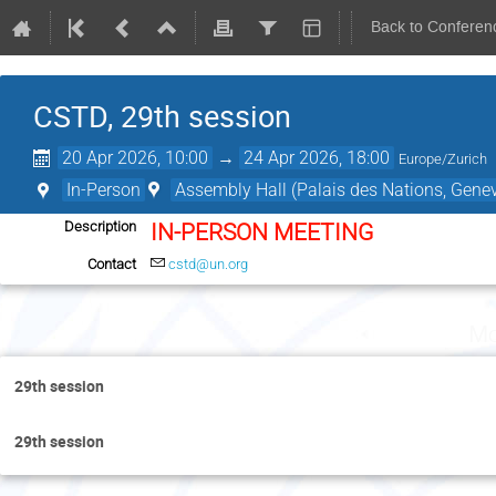
Back to Conferen
CSTD, 29th session
20 Apr 2026, 10:00
→
24 Apr 2026, 18:00
Europe/Zurich
In-Person
Assembly Hall (Palais des Nations, Genev
Description
IN-PERSON MEETING
Contact
cstd@un.org
Mo
29th session
29th session