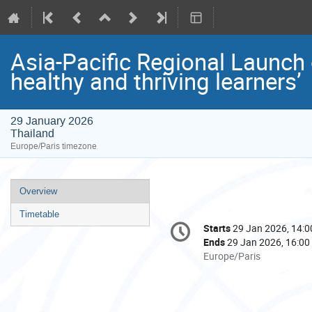
Asia-Pacific Regional Launch o
healthy and thriving learners’
29 January 2026
Thailand
Europe/Paris timezone
Event
Overview
menu
Timetable
Conference
Starts
29 Jan 2026, 14:0
Date/Time
information
Ends
29 Jan 2026, 16:00
All
Europe/Paris
times
are
in
Europe/Paris