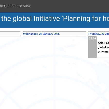
 to Conference View
he global Initiative ‘Planning for he
Wednesday, 28 January 2026
Thursday, 29 Ja
14:30
Asia-Pac
global In
thriving 