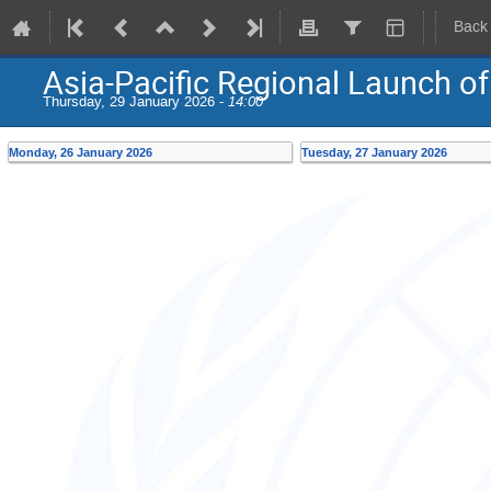
Back
Asia-Pacific Regional Launch of t
Thursday, 29 January 2026 -
14:00
Monday, 26 January 2026
Tuesday, 27 January 2026