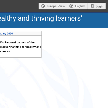
Europe/Paris
English
Login
althy and thriving learners’
nuary 2026
ific Regional Launch of the
itiative ‘Planning for healthy and
learners’