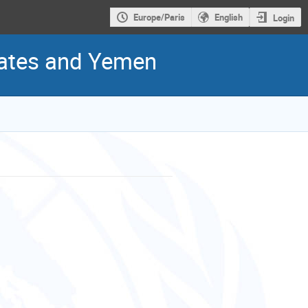
Europe/Paris
English
Login
States and Yemen