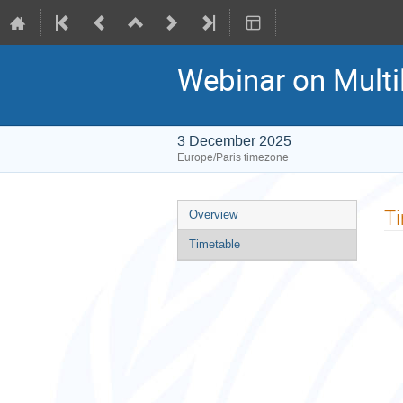
Webinar on Multi
3 December 2025
Europe/Paris timezone
Event
T
Overview
menu
Timetable