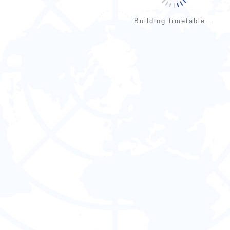
Building timetable...