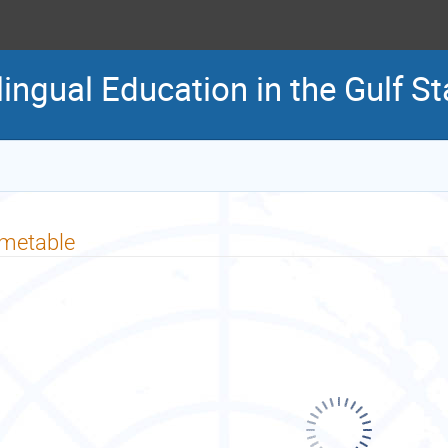
lingual Education in the Gulf 
imetable