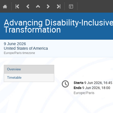
Advancing Disability-Inclusi
Transformation
9 June 2026
United States of America
Europe/Paris timezone
Event
Overview
menu
Timetable
Conference
Starts
9 Jun 2026, 16:45
Date/Time
information
Ends
9 Jun 2026, 18:00
All
Europe/Paris
times
are
in
Europe/Paris