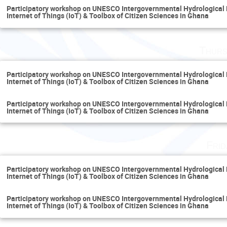
Participatory workshop on UNESCO Intergovernmental Hydrological
Internet of Things (IoT) & Toolbox of Citizen Sciences in Ghana
Thurs
Participatory workshop on UNESCO Intergovernmental Hydrological
Internet of Things (IoT) & Toolbox of Citizen Sciences in Ghana
Participatory workshop on UNESCO Intergovernmental Hydrological
Internet of Things (IoT) & Toolbox of Citizen Sciences in Ghana
Fri
Participatory workshop on UNESCO Intergovernmental Hydrological
Internet of Things (IoT) & Toolbox of Citizen Sciences in Ghana
Participatory workshop on UNESCO Intergovernmental Hydrological
Internet of Things (IoT) & Toolbox of Citizen Sciences in Ghana