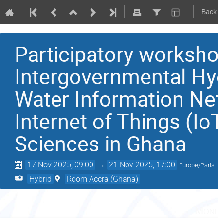
Back
Participatory works
Intergovernmental Hy
Water Information Ne
Internet of Things (Io
Sciences in Ghana
17 Nov 2025, 09:00
→
21 Nov 2025, 17:00
Europe/Paris
Hybrid
Room Accra (Ghana)
Mond