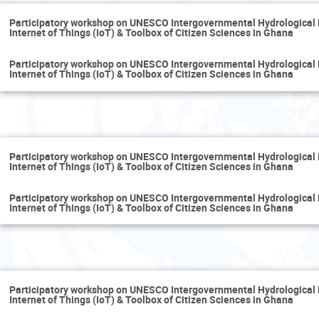
Participatory workshop on UNESCO Intergovernmental Hydrological
Internet of Things (IoT) & Toolbox of Citizen Sciences in Ghana
Participatory workshop on UNESCO Intergovernmental Hydrological
Internet of Things (IoT) & Toolbox of Citizen Sciences in Ghana
Tues
Participatory workshop on UNESCO Intergovernmental Hydrological
Internet of Things (IoT) & Toolbox of Citizen Sciences in Ghana
Participatory workshop on UNESCO Intergovernmental Hydrological
Internet of Things (IoT) & Toolbox of Citizen Sciences in Ghana
Wedne
Participatory workshop on UNESCO Intergovernmental Hydrological
Internet of Things (IoT) & Toolbox of Citizen Sciences in Ghana