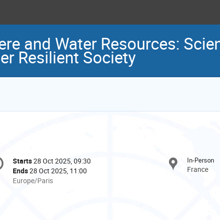
ere and Water Resources: Scien
er Resilient Society
onference
In-Person
Starts
28 Oct 2025, 09:30
Date/Time
formation
France
Ends
28 Oct 2025, 11:00
All
Europe/Paris
times
are
in
Europe/Paris