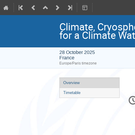
Climate, Cryosph
for a Climate Wat
28 October 2025
France
Europe/Paris timezone
Event
Overview
menu
Timetable
C
in