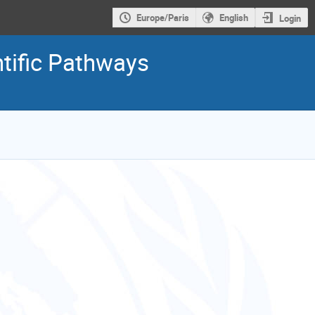
Europe/Paris
English
Login
tific Pathways