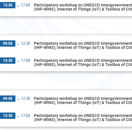
Participatory workshop on UNESCO Intergovernment
13:30
→
17:00
(IHP-WINS), Internet of Things (IoT) & Toolbox of Ci
Thurs
Participatory workshop on UNESCO Intergovernment
09:00
→
12:30
(IHP-WINS), Internet of Things (IoT) & Toolbox of Ci
Participatory workshop on UNESCO Intergovernment
13:30
→
17:00
(IHP-WINS), Internet of Things (IoT) & Toolbox of Ci
Fri
Participatory workshop on UNESCO Intergovernment
09:00
→
12:30
(IHP-WINS), Internet of Things (IoT) & Toolbox of Ci
Participatory workshop on UNESCO Intergovernment
13:30
→
17:00
(IHP-WINS), Internet of Things (IoT) & Toolbox of Ci