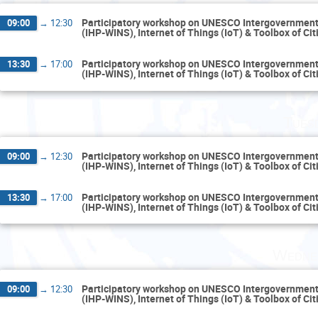
Participatory workshop on UNESCO Intergovernment
09:00
→
12:30
(IHP-WINS), Internet of Things (IoT) & Toolbox of Ci
Participatory workshop on UNESCO Intergovernment
13:30
→
17:00
(IHP-WINS), Internet of Things (IoT) & Toolbox of Ci
Tues
Participatory workshop on UNESCO Intergovernment
09:00
→
12:30
(IHP-WINS), Internet of Things (IoT) & Toolbox of Ci
Participatory workshop on UNESCO Intergovernment
13:30
→
17:00
(IHP-WINS), Internet of Things (IoT) & Toolbox of Ci
Wedne
Participatory workshop on UNESCO Intergovernment
09:00
→
12:30
(IHP-WINS), Internet of Things (IoT) & Toolbox of Ci