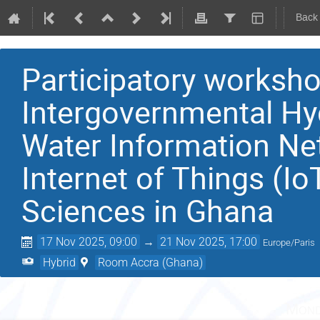
Back
Participatory works
Intergovernmental Hy
Water Information Ne
Internet of Things (Io
Sciences in Ghana
17 Nov 2025, 09:00
→
21 Nov 2025, 17:00
Europe/Paris
Hybrid
Room Accra (Ghana)
Mond