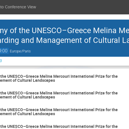
 to Conference View
y of the UNESCO–Greece Melina Merc
uarding and Management of Cultural 
9:00
Europe/Paris
g
the UNESCO–Greece Melina Mercouri International Prize for the
ement of Cultural Landscapes
the UNESCO–Greece Melina Mercouri International Prize for the
ement of Cultural Landscapes
the UNESCO–Greece Melina Mercouri International Prize for the
ement of Cultural Landscapes
the UNESCO–Greece Melina Mercouri International Prize for the