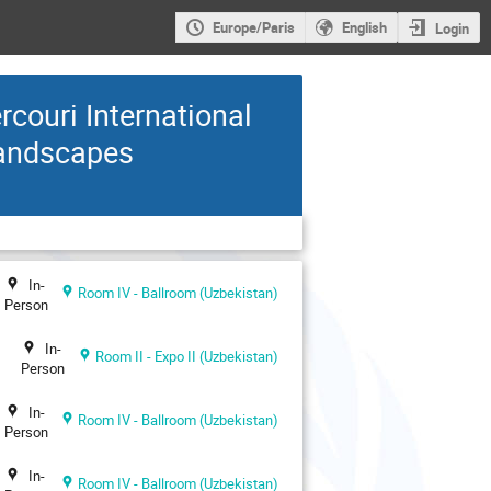
Europe/Paris
English
Login
ouri International
Landscapes
In-
Room IV - Ballroom (Uzbekistan)
Person
In-
Room II - Expo II (Uzbekistan)
Person
In-
Room IV - Ballroom (Uzbekistan)
Person
In-
Room IV - Ballroom (Uzbekistan)