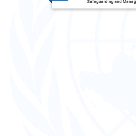
Safeguarding and Manag