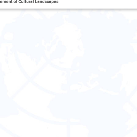
ement of Cultural Landscapes