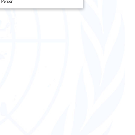
Person