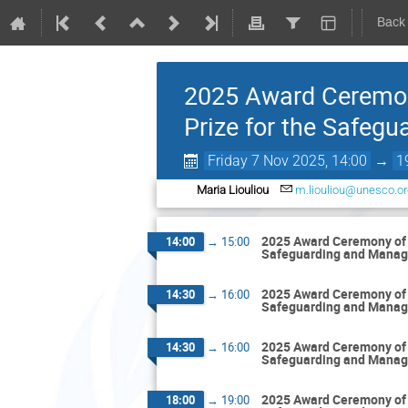
Back
2025 Award Ceremon
Prize for the Safeg
Friday 7 Nov 2025, 14:00
→
1
Maria Liouliou
m.liouliou@unesco.or
2025 Award Ceremony of 
14:00
→
15:00
Safeguarding and Manag
2025 Award Ceremony of 
14:30
→
16:00
Safeguarding and Manag
2025 Award Ceremony of 
14:30
→
16:00
Safeguarding and Manag
2025 Award Ceremony of 
18:00
→
19:00