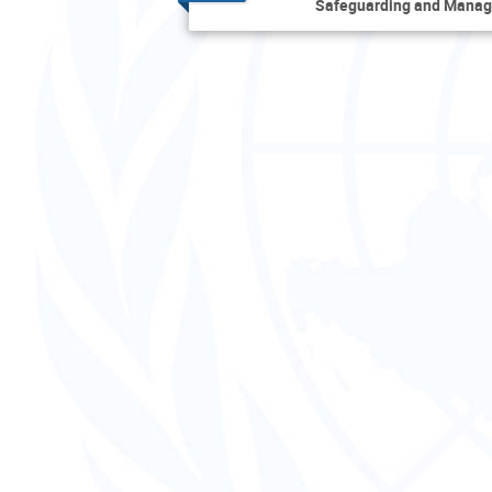
Safeguarding and Manag