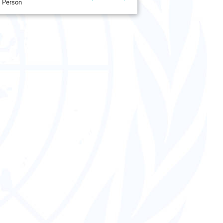
Person