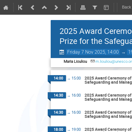
Back
2025 Award Ceremon
Prize for the Safeg
Friday 7 Nov 2025, 14:00
→
1
Maria Liouliou
m.liouliou@unesco.or
2025 Award Ceremony of 
14:00
→
15:00
Safeguarding and Manag
2025 Award Ceremony of 
14:30
→
16:00
Safeguarding and Manag
2025 Award Ceremony of 
14:30
→
16:00
Safeguarding and Manag
2025 Award Ceremony of 
18:00
→
19:00