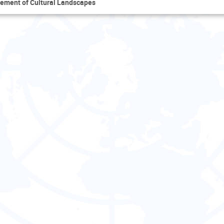
ement of Cultural Landscapes