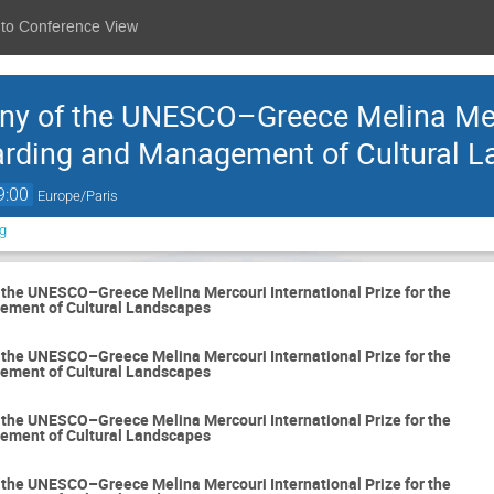
 to Conference View
y of the UNESCO–Greece Melina Merc
uarding and Management of Cultural 
9:00
Europe/Paris
g
the UNESCO–Greece Melina Mercouri International Prize for the
ement of Cultural Landscapes
the UNESCO–Greece Melina Mercouri International Prize for the
ement of Cultural Landscapes
the UNESCO–Greece Melina Mercouri International Prize for the
ement of Cultural Landscapes
the UNESCO–Greece Melina Mercouri International Prize for the