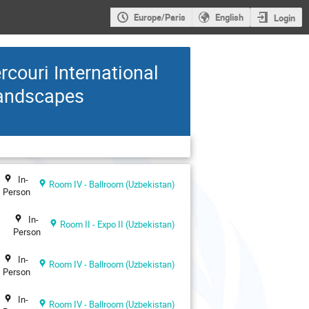
Europe/Paris
English
Login
ouri International
Landscapes
In-
Room IV - Ballroom (Uzbekistan)
Person
In-
Room II - Expo II (Uzbekistan)
Person
In-
Room IV - Ballroom (Uzbekistan)
Person
In-
Room IV - Ballroom (Uzbekistan)