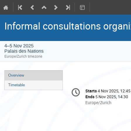
Informal consultations organ
4–5 Nov 2025
Palais des Nations
Europe/Zurich timezone
Event
Overview
menu
Timetable
Conference
Starts
4 Nov 2025, 12:45
Date/Time
information
Ends
5 Nov 2025, 14:30
All
Europe/Zurich
times
are
in
Europe/Zurich