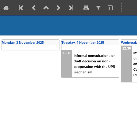
Back
Informal consultations organiz
from
Tuesday, 4 November 2025 (12:45)
to
Wednesday, 5 November 
Monday, 3 November 2025
Tuesday, 4 November 2025
Wednesda
12:30
In
12:45
Informal consultations on
th
draft decision on non-
an
cooperation with the UPR
C
mechanism
Ri