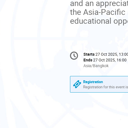
and an appreciat
the Asia-Pacific
educational oppo
Conference
Starts
27 Oct 2025, 13:0
Date/Time
information
Ends
27 Oct 2025, 16:00
All
Asia/Bangkok
times
are
Registration
in
Registration for this event i
Asia/Bangkok