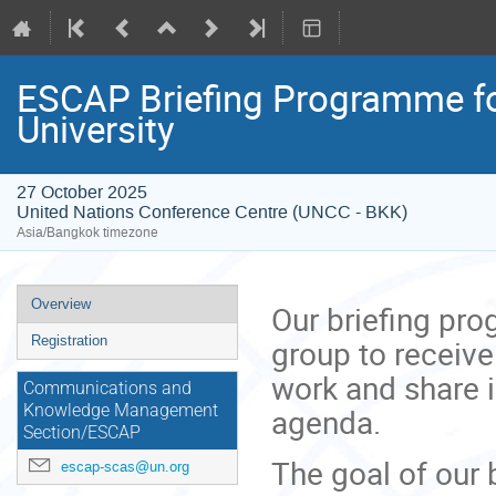
ESCAP Briefing Programme fo
University
27 October 2025
United Nations Conference Centre (UNCC - BKK)
Asia/Bangkok timezone
Event
Overview
Our briefing pr
menu
group to receive
Registration
work and share 
Communications and
agenda.
Knowledge Management
Section/ESCAP
The goal of our 
escap-scas@un.org