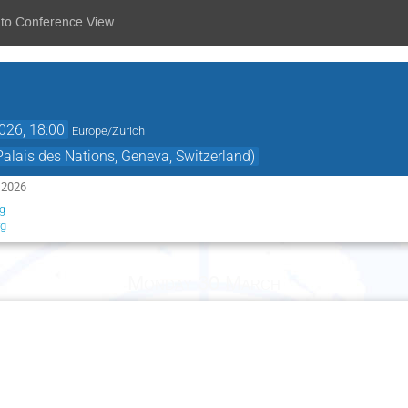
 to Conference View
026, 18:00
Europe/Zurich
lais des Nations, Geneva, Switzerland)
 2026
g
rg
Monday 30 March