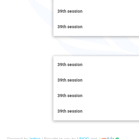
39th session
39th session
39th session
39th session
39th session
39th session
Powered by
Indico
/ Brought to you by
UNOG
and