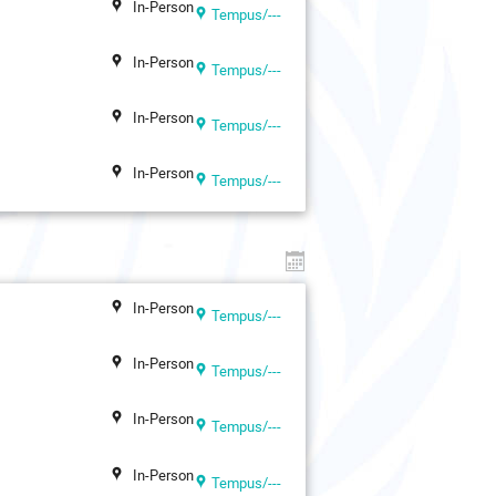
In-Person
Tempus/---
In-Person
Tempus/---
In-Person
Tempus/---
In-Person
Tempus/---
In-Person
Tempus/---
In-Person
Tempus/---
In-Person
Tempus/---
In-Person
Tempus/---