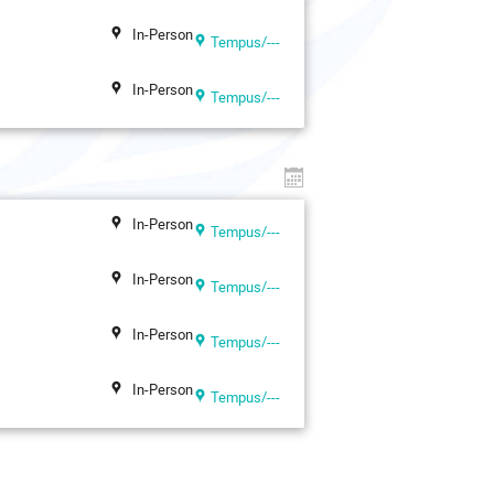
In-Person
Tempus/---
In-Person
Tempus/---
In-Person
Tempus/---
In-Person
Tempus/---
In-Person
Tempus/---
In-Person
Tempus/---