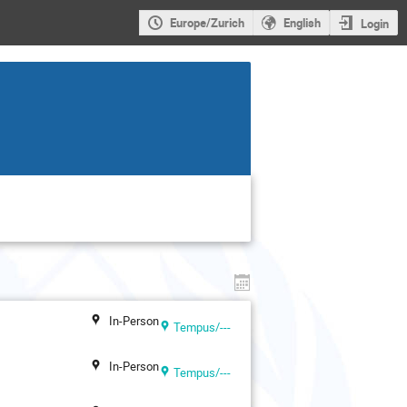
Europe/Zurich
English
Login
In-Person
Tempus/---
In-Person
Tempus/---