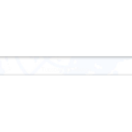
Tuesday 31 March