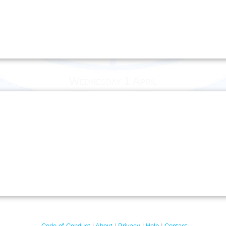
Wednesday 1 April
Code of Conduct
About
Privacy
Help
Contact