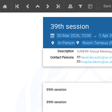
Back
39th session
30 Mar 2026, 10:00
→
1 Apr 2
In-Person
Room Tempus (Pa
GANHRI Annual Meeting
Description
Contact Persons
david.decastro@un.or
mayola.lidome@un.o
39th session
39th session