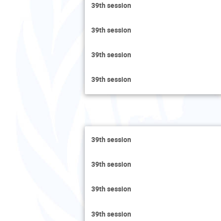
39th session
39th session
39th session
39th session
39th session
39th session
39th session
39th session