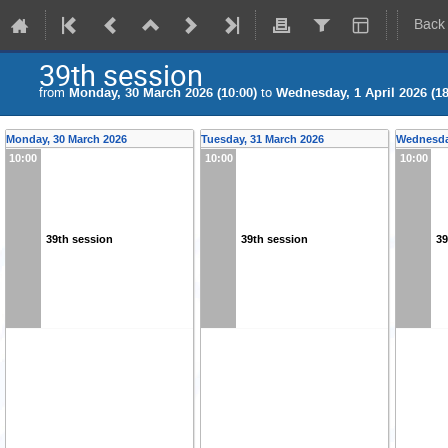
Back
39th session
from
Monday, 30 March 2026 (10:00)
to
Wednesday, 1 April 2026 (18
Monday, 30 March 2026
Tuesday, 31 March 2026
Wednesday
10:00
10:00
10:00
39th session
39th session
39