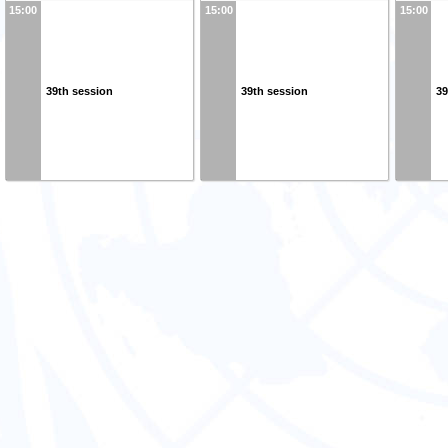
15:00
15:00
15:00
39th session
39th session
39