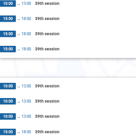
39th session
10:00
→
13:00
39th session
15:00
→
18:00
39th session
15:00
→
18:00
39th session
15:00
→
18:00
Tue
39th session
10:00
→
13:00
39th session
10:00
→
13:00
39th session
10:00
→
13:00
39th session
15:00
→
18:00