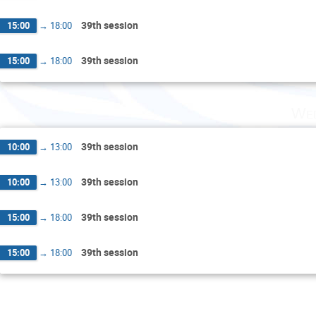
39th session
15:00
→
18:00
39th session
15:00
→
18:00
Wed
39th session
10:00
→
13:00
39th session
10:00
→
13:00
39th session
15:00
→
18:00
39th session
15:00
→
18:00