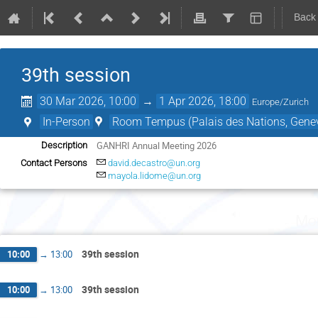
Back
39th session
30 Mar 2026, 10:00
→
1 Apr 2026, 18:00
Europe/Zurich
In-Person
Room Tempus (Palais des Nations, Genev
GANHRI Annual Meeting 2026
Description
Contact Persons
david.decastro@un.org
mayola.lidome@un.org
Mo
39th session
10:00
→
13:00
39th session
10:00
→
13:00