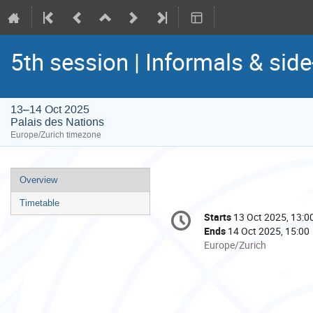
5th session | Informals & sid
13–14 Oct 2025
Palais des Nations
Europe/Zurich timezone
Event
Overview
menu
Timetable
Conference
Starts
13 Oct 2025, 13:0
Date/Time
information
Ends
14 Oct 2025, 15:00
All
Europe/Zurich
times
are
in
Europe/Zurich