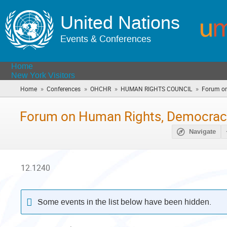
United Nations
Events & Conferences
Home
New York Visitors
»
»
»
»
Home
Conferences
OHCHR
HUMAN RIGHTS COUNCIL
Forum on
Forum on Human Rights, Democracy
Navigate
12.1240
Some events in the list below have been hidden.