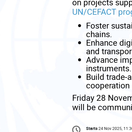
on projects supp
UN/CEFACT prog
Foster sustai
chains.
Enhance digi
and transpor
Advance impl
instruments.
Build trade-
cooperation 
Friday 28 Novemb
will be communi
Conference
Starts
24 Nov 2025, 11:3
Date/Time