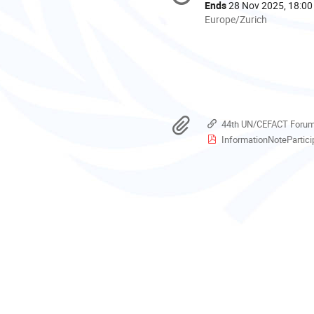
information
Ends
28 Nov 2025, 18:00
All
Europe/Zurich
times
are
in
Europe/Zurich
Materials
44th UN/CEFACT Forum 
InformationNoteParticipan