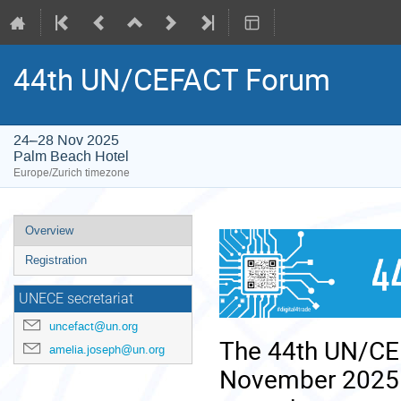
44th UN/CEFACT Forum
24–28 Nov 2025
Palm Beach Hotel
Europe/Zurich timezone
Event
Overview
menu
Registration
UNECE secretariat
uncefact@un.org
The 44th UN/CEF
amelia.joseph@un.org
November 2025 i