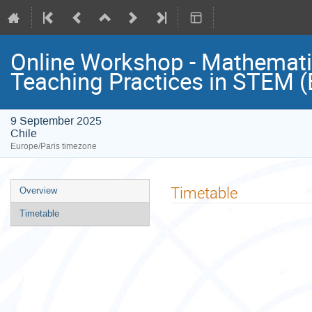
Online Workshop - Mathematics
Teaching Practices in STEM (
9 September 2025
Chile
Europe/Paris timezone
Event
Timetable
Overview
menu
Timetable