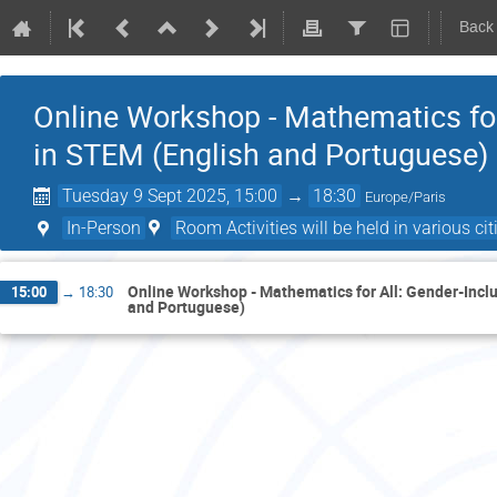
Back
Online Workshop - Mathematics for
in STEM (English and Portuguese)
Tuesday 9 Sept 2025, 15:00
→
18:30
Europe/Paris
In-Person
Room Activities will be held in various citi
Online Workshop - Mathematics for All: Gender-Incl
15:00
→
18:30
and Portuguese)