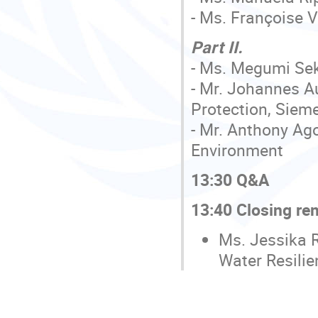
- Ms. Françoise 
Part II.
- Ms. Megumi Seki
- Mr. Johannes A
Protection, Siem
- Mr. Anthony Ag
Environment
13:30 Q&A
13:40 Closing re
Ms. Jessika 
Water Resili