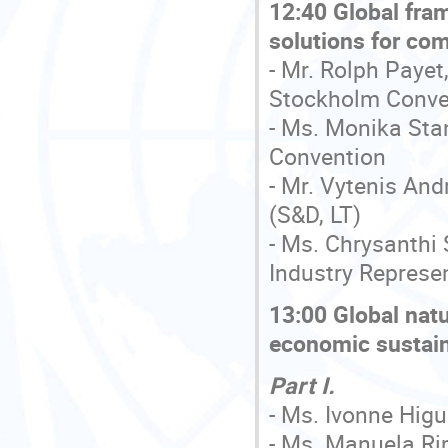
12:40 Global fra
solutions for com
- Mr. Rolph Payet
Stockholm Conve
- Ms. Monika Sta
Convention
- Mr. Vytenis An
(S&D, LT)
- Ms. Chrysanthi
Industry Represe
13:00 Global nat
economic sustain
Part I.
- Ms. Ivonne Higu
- Ms. Manuela Ri