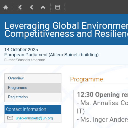
Leveraging Global Environmen
Competitiveness and Resilien
14 October 2025
European Parliament (Altiero Spinelli building)
Europe/Brussels timezone
Event
Programme
Overview
menu
Programme
12:30 Opening r
Registration
- Ms. Annalisa C
IT)
Contact information
- Ms. Inger Ande
unep-brussels@un.org