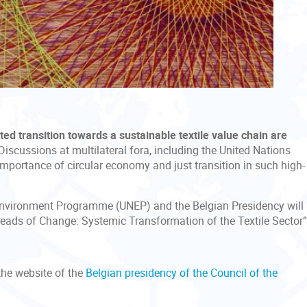
d transition towards a sustainable textile value chain
are
 Discussions at multilateral fora, including the United Nations
mportance of circular economy and just transition in such high-
s Environment Programme (UNEP) and the Belgian Presidency will
Threads of Change: Systemic Transformation of the Textile Sector
he website of the
Belgian presidency of the Council of the