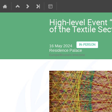
High-level Event
of the Textile Se
IN-PERSON
16 May 2024
Residence Palace
Europe/Brussels timezone