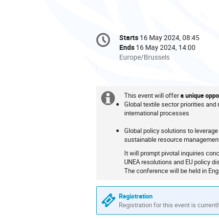
Conference
Starts
16 May 2024, 08:45
Date/Time
information
Ends
16 May 2024, 14:00
All
Europe/Brussels
times
are
in
This event will offer
a unique oppor
Europe/Brussels
Extra
Global textile sector priorities and
international processes
information
Global policy solutions to leverage 
sustainable resource managemen
It will prompt pivotal inquiries co
UNEA resolutions and EU policy di
The conference will be held in Engl
Registration
Registration for this event is current