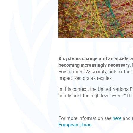
A systems change and an accelerate
becoming increasingly necessary
.
Environment Assembly, bolster the i
impact sectors as textiles.
In this context, the United Nation
jointly host the high-level event “
For more information see
here
and t
European Union.