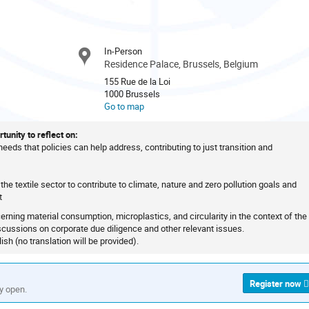
In-Person
Residence Palace, Brussels, Belgium
155 Rue de la Loi
1000 Brussels
Go to map
tunity to reflect on:
 needs that policies can help address, contributing to just transition and
the textile sector to contribute to climate, nature and zero pollution goals and
t
ncerning material consumption, microplastics, and circularity in the context of the
scussions on corporate due diligence and other relevant issues.
ish (no translation will be provided).
Register now
ly open.