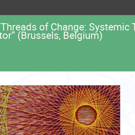
 “Threads of Change: Systemic
ctor” (Brussels, Belgium)