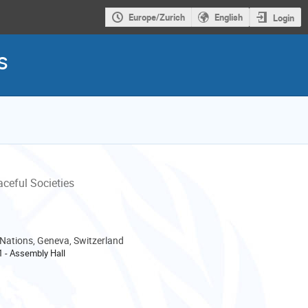
Europe/Zurich
English
Login
s
aceful Societies
 Nations, Geneva, Switzerland
-1 - Assembly Hall