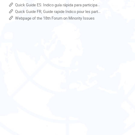
Europe/Zurich
Quick Guide ES: Indico guía rápida para participantes
Quick Guide FR; Guide rapide Indico pour les participants
Webpage of the 18th Forum on Minority Issues