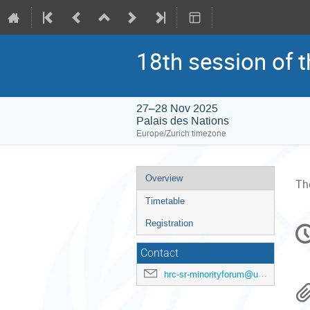
18th session of 
27–28 Nov 2025
Palais des Nations
Europe/Zurich timezone
Event
Overview
The
menu
Timetable
C
Registration
in
Contact
hrc-sr-minorityforum@un.org