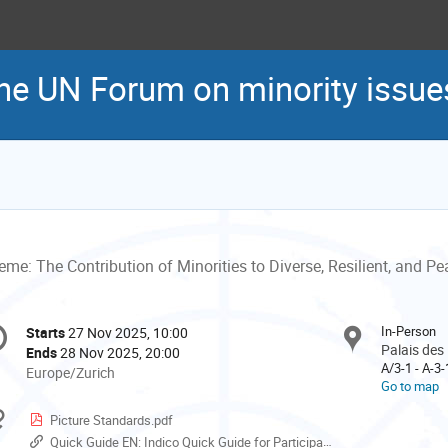
the UN Forum on minority issue
me: The Contribution of Minorities to Diverse, Resilient, and Pe
onference
In-Person
Starts
27 Nov 2025, 10:00
Date/Time
formation
Palais des
Ends
28 Nov 2025, 20:00
A/3-1 - A-3
All
Europe/Zurich
Go to map
times
are
Materials
Picture Standards.pdf
in
Quick Guide EN: Indico Quick Guide for Participants