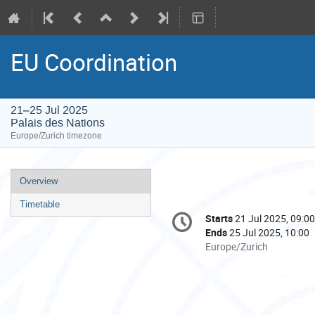
EU Coordination
21–25 Jul 2025
Palais des Nations
Europe/Zurich timezone
Event
Overview
menu
Timetable
Conference
Starts
21 Jul 2025, 09:00
Date/Time
information
Ends
25 Jul 2025, 10:00
All
Europe/Zurich
times
are
in
Europe/Zurich