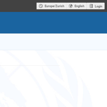
Europe/Zurich
English
Login