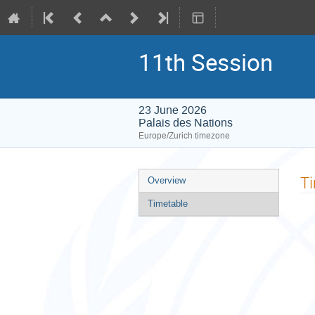
11th Session
23 June 2026
Palais des Nations
Europe/Zurich timezone
Event
T
Overview
menu
Timetable