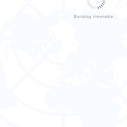
Building timetable...