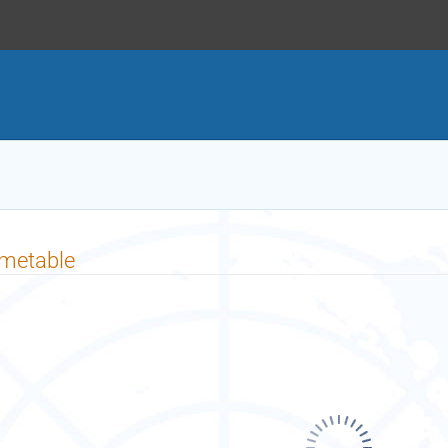
imetable