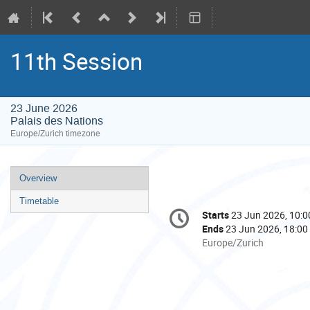
11th Session
23 June 2026
Palais des Nations
Europe/Zurich timezone
Event
Overview
menu
Timetable
Conference
Starts
23 Jun 2026, 10:0
Date/Time
information
Ends
23 Jun 2026, 18:00
All
Europe/Zurich
times
are
in
Europe/Zurich