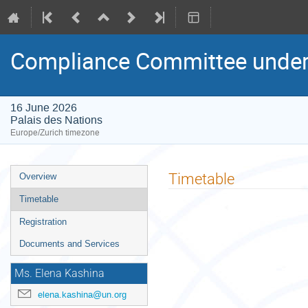
Compliance Committee under 
16 June 2026
Palais des Nations
Europe/Zurich timezone
Event
Timetable
Overview
menu
Timetable
Registration
Documents and Services
Ms. Elena Kashina
elena.kashina@un.org