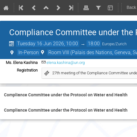
Back
Compliance Committee under the P
Tuesday 16 Jun 2026, 10:00
→
18:00
Europe/Zurich
In-Person
Room VIII (Palais des Nations, Geneva, S
Ms. Elena Kashina
elena.kashina@un.org
Registration
27th meeting of the Compliance Committee under
Compliance Committee under the Protocol on Water and Health
Compliance Committee under the Protocol on Water and Health