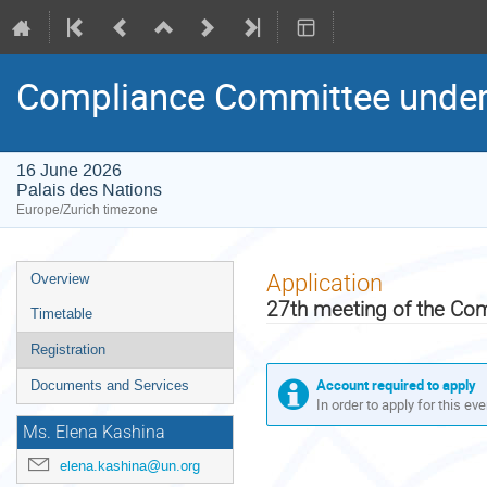
Compliance Committee under 
16 June 2026
Palais des Nations
Europe/Zurich timezone
Event
Application
Overview
menu
27th meeting of the Co
Timetable
Registration
Account required to apply
Documents and Services
In order to apply for this ev
Ms. Elena Kashina
elena.kashina@un.org