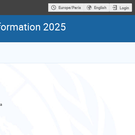
Europe/Paris
English
Login
nformation 2025
la