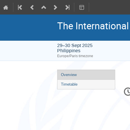
The Internationa
29–30 Sept 2025
Philippines
Europe/Paris timezone
Event
Overview
menu
Timetable
C
in