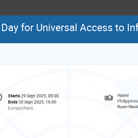
l Day for Universal Access to I
onference
Hybrid
Starts
29 Sept 2025, 09:00
Date/Time
formation
Philippines
Ends
30 Sept 2025, 16:00
Room Mani
All
Europe/Paris
times
are
in
Europe/Paris