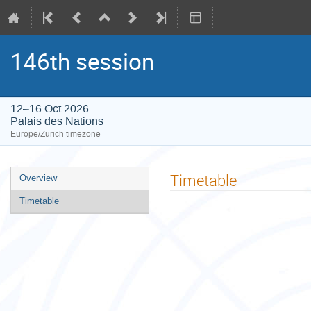
146th session
12–16 Oct 2026
Palais des Nations
Europe/Zurich timezone
Event
Timetable
Overview
menu
Timetable