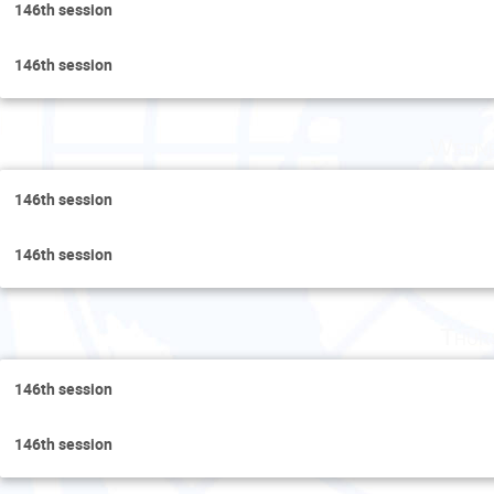
146th session
146th session
Wedne
146th session
146th session
Thur
146th session
146th session