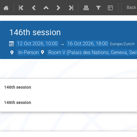
Back
146th session
12 Oct 2026, 10:00
→
16 Oct 2026, 18:00
Europe/Zurich
In-Person
Room V (Palais des Nations, Geneva, Swi
Mon
146th session
146th session
Tues