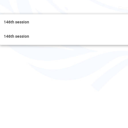
Fri
146th session
146th session