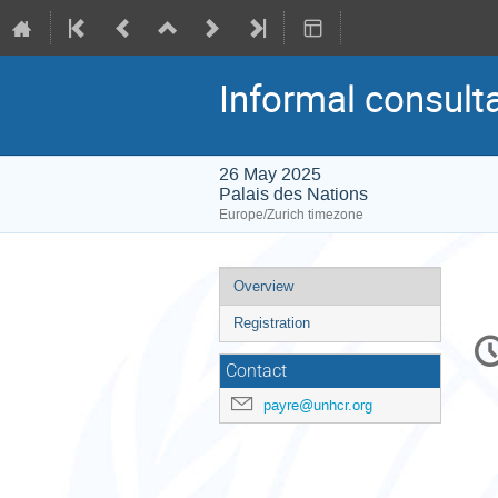
Informal consult
26 May 2025
Palais des Nations
Europe/Zurich timezone
Event
Overview
menu
Registration
C
in
Contact
payre@unhcr.org