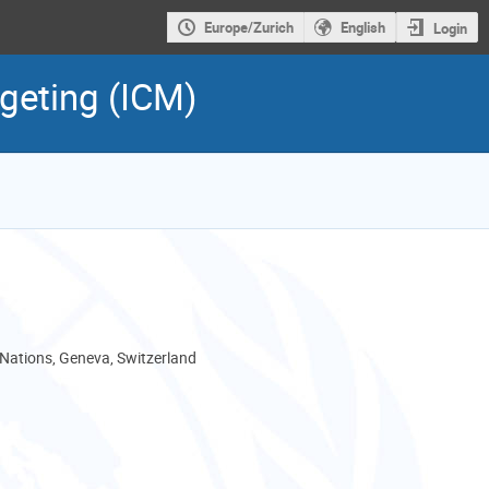
Europe/Zurich
English
Login
dgeting (ICM)
 Nations, Geneva, Switzerland