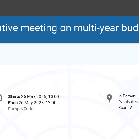
ative meeting on multi-year bu
onference
In-Person
Starts
26 May 2025, 10:00
Date/Time
formation
Palais des
Ends
26 May 2025, 13:00
Room V
All
Europe/Zurich
times
are
in
Europe/Zurich