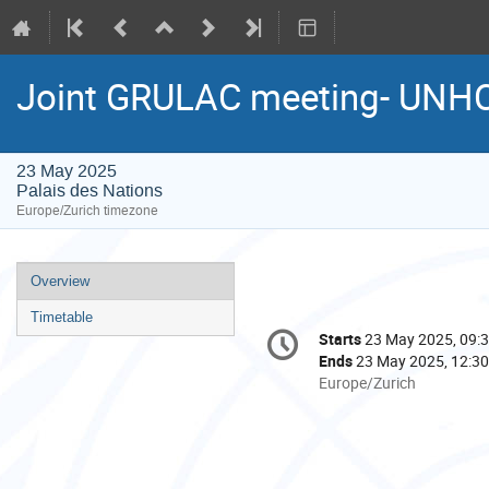
Joint GRULAC meeting- UNH
23 May 2025
Palais des Nations
Europe/Zurich timezone
Event
Overview
menu
Timetable
Conference
Starts
23 May 2025, 09:
Date/Time
information
Ends
23 May 2025, 12:30
All
Europe/Zurich
times
are
in
Europe/Zurich