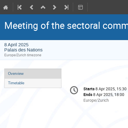
Meeting of the sectoral comm
8 April 2025
Palais des Nations
Europe/Zurich timezone
Event
Overview
menu
Timetable
Conference
Starts
8 Apr 2025, 15:30
Date/Time
information
Ends
8 Apr 2025, 18:00
All
Europe/Zurich
times
are
in
Europe/Zurich