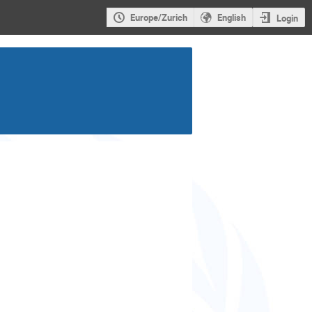
Europe/Zurich
English
Login